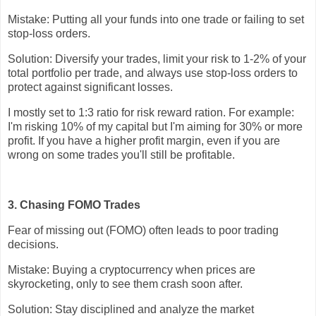
Mistake: Putting all your funds into one trade or failing to set
stop-loss orders.
Solution: Diversify your trades, limit your risk to 1-2% of your
total portfolio per trade, and always use stop-loss orders to
protect against significant losses.
I mostly set to 1:3 ratio for risk reward ration. For example:
I'm risking 10% of my capital but I'm aiming for 30% or more
profit. If you have a higher profit margin, even if you are
wrong on some trades you'll still be profitable.
3. Chasing FOMO Trades
Fear of missing out (FOMO) often leads to poor trading
decisions.
Mistake: Buying a cryptocurrency when prices are
skyrocketing, only to see them crash soon after.
Solution: Stay disciplined and analyze the market