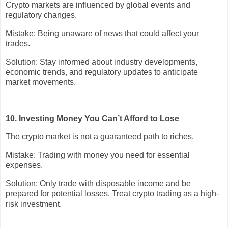
Crypto markets are influenced by global events and
regulatory changes.
Mistake: Being unaware of news that could affect your
trades.
Solution: Stay informed about industry developments,
economic trends, and regulatory updates to anticipate
market movements.
10. Investing Money You Can’t Afford to Lose
The crypto market is not a guaranteed path to riches.
Mistake: Trading with money you need for essential
expenses.
Solution: Only trade with disposable income and be
prepared for potential losses. Treat crypto trading as a high-
risk investment.