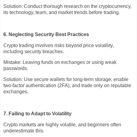
Solution: Conduct thorough research on the cryptocurrency,
its technology, team, and market trends before trading.
6. Neglecting Security Best Practices
Crypto trading involves risks beyond price volatility,
including security breaches.
Mistake: Leaving funds on exchanges or using weak
passwords.
Solution: Use secure wallets for long-term storage, enable
two-factor authentication (2FA), and trade only on reputable
exchanges.
7. Failing to Adapt to Volatility
Crypto markets are highly volatile, and beginners often
underestimate this.