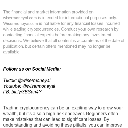
The financial and market information provided on
is intended for informational purposes only.
wisermoneyai.com
W
is not liable for any financial losses incurred
isermoneyai.com
while trading cryptocurrencies. Conduct your own research by
contacting financial experts before making any investment
decisions. We believe that all content is accurate as of the date of
publication, but certain offers mentioned may no longer be
available.
Follow us on Social Media:
Tiktok: @wisermoneyai
Youtube: @wisermoneyai
FB: bit.ly/3BSan4Y
Trading cryptocurrency can be an exciting way to grow your
wealth, but it's also a high-risk endeavor. Beginners often
make mistakes that can lead to significant losses. By
understanding and avoiding these pitfalls, you can improve