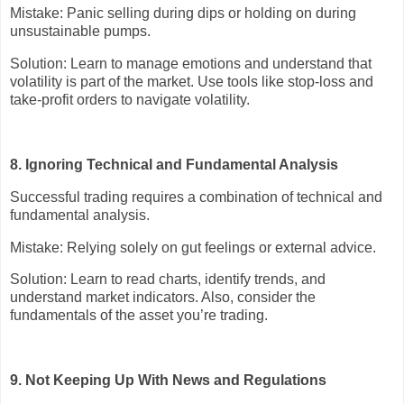
Mistake: Panic selling during dips or holding on during
unsustainable pumps.
Solution: Learn to manage emotions and understand that
volatility is part of the market. Use tools like stop-loss and
take-profit orders to navigate volatility.
8. Ignoring Technical and Fundamental Analysis
Successful trading requires a combination of technical and
fundamental analysis.
Mistake: Relying solely on gut feelings or external advice.
Solution: Learn to read charts, identify trends, and
understand market indicators. Also, consider the
fundamentals of the asset you’re trading.
9. Not Keeping Up With News and Regulations