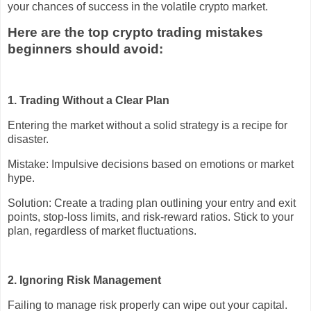
your chances of success in the volatile crypto market.
Here are the top crypto trading mistakes
beginners should avoid:
1. Trading Without a Clear Plan
Entering the market without a solid strategy is a recipe for
disaster.
Mistake: Impulsive decisions based on emotions or market
hype.
Solution: Create a trading plan outlining your entry and exit
points, stop-loss limits, and risk-reward ratios. Stick to your
plan, regardless of market fluctuations.
2. Ignoring Risk Management
Failing to manage risk properly can wipe out your capital.