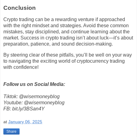
Conclusion
Crypto trading can be a rewarding venture if approached
with the right mindset and strategies. Avoid these common
mistakes, stay disciplined, and continue learning about the
market. Success in crypto trading isn’t about luck—it’s about
preparation, patience, and sound decision-making.
By steering clear of these pitfalls, you’ll be well on your way
to navigating the exciting world of cryptocurrency trading
with confidence!
Follow us on Social Media:
Tiktok: @wisermoneyblog
Youtube: @wisermoneyblog
FB: bit.ly/3BSan4Y
at
January 06, 2025
Share