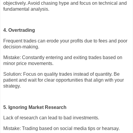
objectively. Avoid chasing hype and focus on technical and
fundamental analysis.
4. Overtrading
Frequent trades can erode your profits due to fees and poor
decision-making.
Mistake: Constantly entering and exiting trades based on
minor price movements.
Solution: Focus on quality trades instead of quantity. Be
patient and wait for clear opportunities that align with your
strategy.
5. Ignoring Market Research
Lack of research can lead to bad investments.
Mistake: Trading based on social media tips or hearsay.