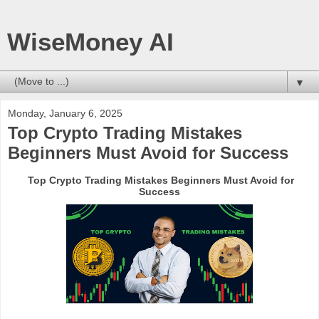
WiseMoney AI
▼
Monday, January 6, 2025
Top Crypto Trading Mistakes
Beginners Must Avoid for Success
Top Crypto Trading Mistakes Beginners Must Avoid for
Success