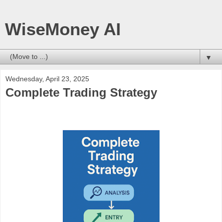
WiseMoney AI
▼
Wednesday, April 23, 2025
Complete Trading Strategy