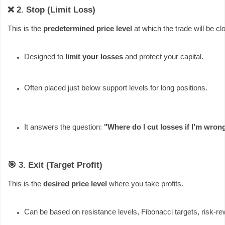
❌ 2. Stop (Limit Loss)
This is the
predetermined price level
at which the trade will be clo
Designed to 
limit your losses
 and protect your capital.
Often placed just below support levels for long positions.
It answers the question: 
"Where do I cut losses if I’m wron
🎯 3. Exit (Target Profit)
This is the
desired price level
where you take profits.
Can be based on resistance levels, Fibonacci targets, risk-r