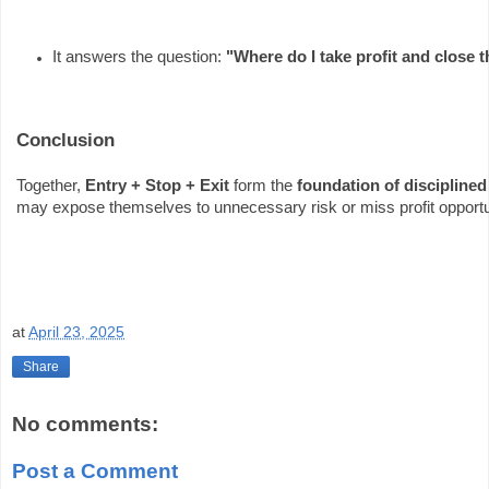
It answers the question: 
"Where do I take profit and close 
Conclusion
Together,
Entry + Stop + Exit
form the
foundation of disciplined
may expose themselves to unnecessary risk or miss profit opportu
at
April 23, 2025
Share
No comments:
Post a Comment