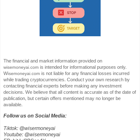
The financial and market information provided on
is intended for informational purposes only.
wisemoneyai.com
W
is not liable for any financial losses incurred
isemoneyai.com
while trading cryptocurrencies. Conduct your own research by
contacting financial experts before making any investment
decisions. We believe that all content is accurate as of the date of
publication, but certain offers mentioned may no longer be
available.
Follow us on Social Media:
Tiktok: @wisermoneyai
Youtube: @wisermoneyai