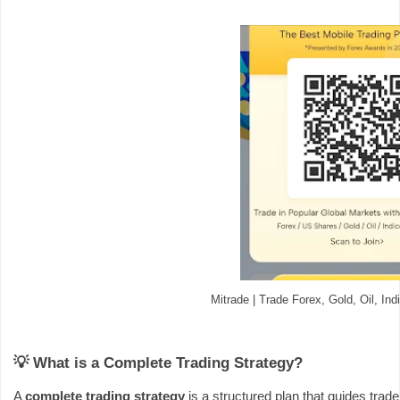
Mitrade | Trade Forex, Gold, Oil, In
💡 What is a Complete Trading Strategy?
A
complete trading strategy
is a structured plan that guides trade