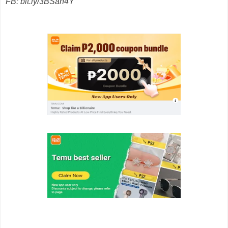
FB: bit.ly/3BSan4Y