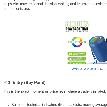
helps eliminate emotional decision-making and improves consisten
components are:
ROBOT RB120 Bluetooth
✅ 1. Entry (Buy Point)
This is the
exact moment or price level
where a trade is initiated.
Based on technical indicators (like breakouts, moving average