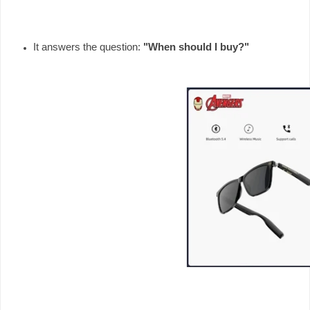
It answers the question: 
"When should I buy?"