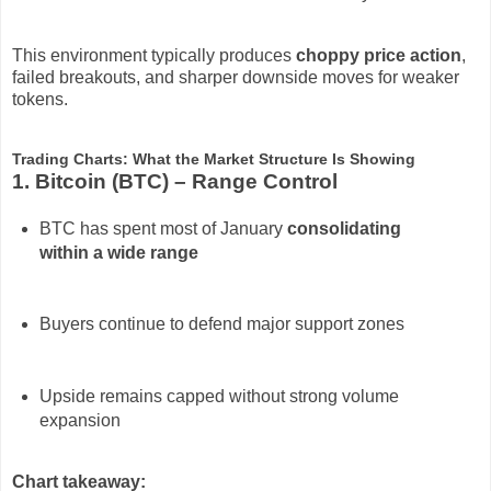
This environment typically produces
choppy price action
,
failed breakouts, and sharper downside moves for weaker
tokens.
Trading Charts: What the Market Structure Is Showing
1. Bitcoin (BTC) – Range Control
BTC has spent most of January
consolidating
within a wide range
Buyers continue to defend major support zones
Upside remains capped without strong volume
expansion
Chart takeaway: