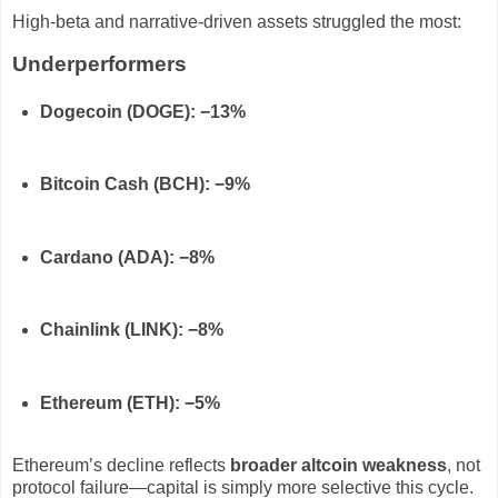
High-beta and narrative-driven assets struggled the most:
Underperformers
Dogecoin (DOGE): −13%
Bitcoin Cash (BCH): −9%
Cardano (ADA): −8%
Chainlink (LINK): −8%
Ethereum (ETH): −5%
Ethereum’s decline reflects
broader altcoin weakness
, not
protocol failure—capital is simply more selective this cycle.