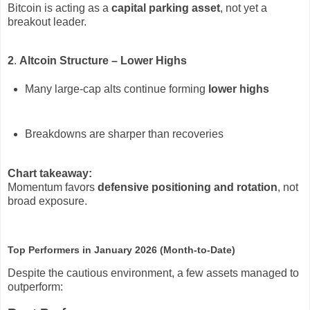
Bitcoin is acting as a
capital parking asset
, not yet a
breakout leader.
2
.
Altcoin Structure – Lower Highs
Many large-cap alts continue forming
lower highs
Breakdowns are sharper than recoveries
Chart takeaway:
Momentum favors
defensive positioning and rotation
, not
broad exposure.
Top Performers in January 2026 (Month-to-Date)
Despite the cautious environment, a few assets managed to
outperform: