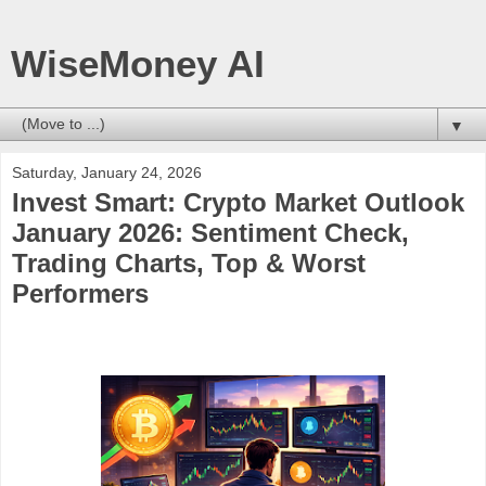
WiseMoney AI
▼
Saturday, January 24, 2026
Invest Smart: Crypto Market Outlook
January 2026: Sentiment Check,
Trading Charts, Top & Worst
Performers