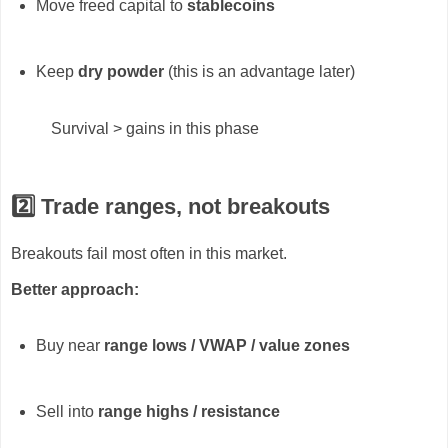
Move freed capital to
stablecoins
Keep
dry powder
(this is an advantage later)
Survival > gains in this phase
2️⃣ Trade ranges, not breakouts
Breakouts fail most often in this market.
Better approach:
Buy near
range lows / VWAP / value zones
Sell into
range highs / resistance