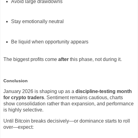
Avoid large drawdowns
Stay emotionally neutral
Be liquid when opportunity appears
The biggest profits come
after
this phase, not during it.
Conclusion
January 2026 is shaping up as a
discipline-testing month
for crypto traders
. Sentiment remains cautious, charts
show consolidation rather than expansion, and performance
is highly selective.
Until Bitcoin breaks decisively—or dominance starts to roll
over—expect: