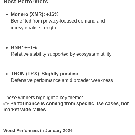
Best Performers
Monero (XMR): +16%
Benefited from privacy-focused demand and
idiosyncratic strength
BNB: +~1%
Relative stability supported by ecosystem utility
TRON (TRX): Slightly positive
Defensive performance amid broader weakness
These winners highlight a key theme:
👉
Performance is coming from specific use-cases, not
market-wide rallies
Worst Performers in January 2026