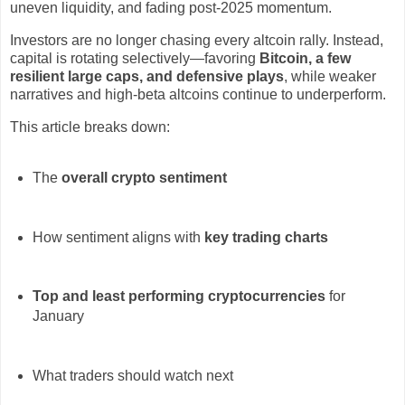
uneven liquidity, and fading post-2025 momentum.
Investors are no longer chasing every altcoin rally. Instead,
capital is rotating selectively—favoring
Bitcoin, a few
resilient large caps, and defensive plays
, while weaker
narratives and high-beta altcoins continue to underperform.
This article breaks down:
The
overall crypto sentiment
How sentiment aligns with
key trading charts
Top and least performing cryptocurrencies
for
January
What traders should watch next