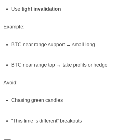
Use
tight invalidation
Example:
BTC near range support → small long
BTC near range top → take profits or hedge
Avoid:
Chasing green candles
“This time is different” breakouts