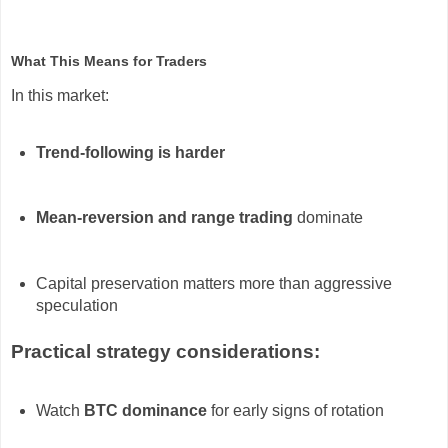
What This Means for Traders
In this market:
Trend-following is harder
Mean-reversion and range trading
dominate
Capital preservation matters more than aggressive
speculation
Practical strategy considerations:
Watch
BTC dominance
for early signs of rotation