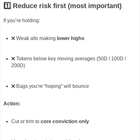
1️⃣ Reduce risk first (most important)
If you’re holding:
❌ Weak alts making
lower highs
❌ Tokens below key moving averages (50D / 100D /
200D)
❌ Bags you’re “hoping” will bounce
Action:
Cut or trim to
core conviction only