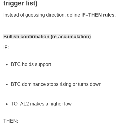
trigger list)
Instead of guessing direction, define
IF–THEN rules
.
Bullish confirmation (re-accumulation)
IF:
BTC holds support
BTC dominance stops rising or turns down
TOTAL2 makes a higher low
THEN: