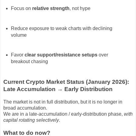
Focus on
relative strength
, not hype
Reduce exposure to weak charts with declining
volume
Favor
clear support/resistance setups
over
breakout chasing
Current Crypto Market Status (January 2026):
Late Accumulation → Early Distribution
The market is
not in full distribution
, but it is
no longer in
broad accumulation
.
We are in a
late-accumulation / early-distribution phase
,
with
capital rotating selectively
.
What to do now?