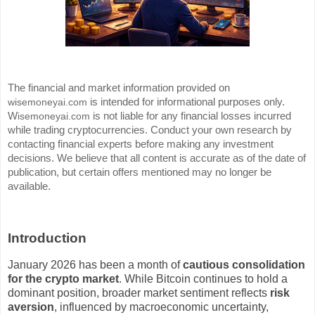
The financial and market information provided on
is intended for informational purposes only.
wisemoneyai.com
W
is not liable for any financial losses incurred
isemoneyai.com
while trading cryptocurrencies. Conduct your own research by
contacting financial experts before making any investment
decisions. We believe that all content is accurate as of the date of
publication, but certain offers mentioned may no longer be
available.
Introduction
January 2026 has been a month of
cautious consolidation
for the crypto market
. While Bitcoin continues to hold a
dominant position, broader market sentiment reflects
risk
aversion
, influenced by macroeconomic uncertainty,