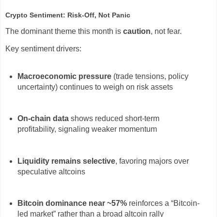
Crypto Sentiment: Risk-Off, Not Panic
The dominant theme this month is
caution
, not fear.
Key sentiment drivers:
Macroeconomic pressure
(trade tensions, policy
uncertainty) continues to weigh on risk assets
On-chain data
shows reduced short-term
profitability, signaling weaker momentum
Liquidity remains selective
, favoring majors over
speculative altcoins
Bitcoin dominance near ~57%
reinforces a “Bitcoin-
led market” rather than a broad altcoin rally