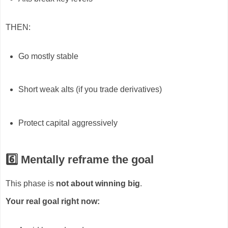
THEN:
Go mostly stable
Short weak alts (if you trade derivatives)
Protect capital aggressively
6️⃣ Mentally reframe the goal
This phase is
not about winning big
.
Your real goal right now: