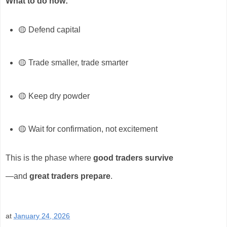
What to do now:
🟡 Defend capital
🟡 Trade smaller, trade smarter
🟡 Keep dry powder
🟡 Wait for confirmation, not excitement
This is the phase where
good traders survive
—and
great traders prepare
.
at
January 24, 2026