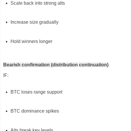
Scale back into strong alts
Increase size gradually
Hold winners longer
Bearish confirmation (distribution continuation)
IF:
BTC loses range support
BTC dominance spikes
Alts break key levels