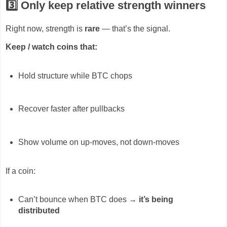
3️⃣ Only keep
relative strength winners
Right now, strength is
rare
— that’s the signal.
Keep / watch coins that:
Hold structure while BTC chops
Recover faster after pullbacks
Show volume on up-moves, not down-moves
If a coin:
Can’t bounce when BTC does →
it’s being
distributed