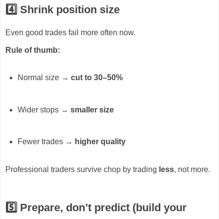
4️⃣ Shrink position size
Even good trades fail more often now.
Rule of thumb:
Normal size →
cut to 30–50%
Wider stops →
smaller size
Fewer trades →
higher quality
Professional traders survive chop by trading
less
, not more.
5️⃣ Prepare, don’t predict (build your