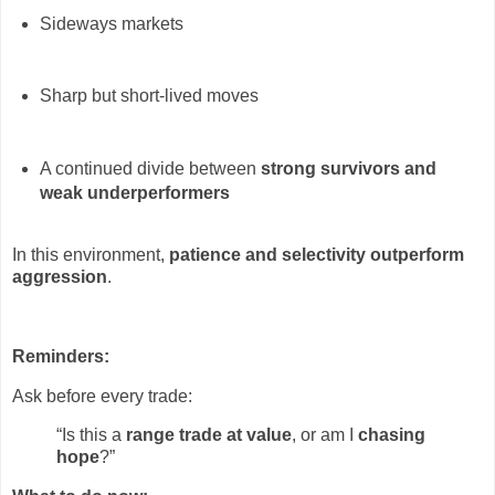
Sideways markets
Sharp but short-lived moves
A continued divide between
strong survivors and
weak underperformers
In this environment,
patience and selectivity outperform
aggression
.
Reminders:
Ask before every trade:
“Is this a
range trade at value
, or am I
chasing
hope
?”